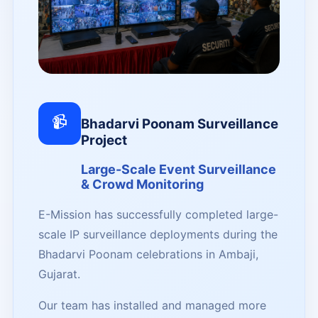
📹
Bhadarvi Poonam Surveillance
Project
Large-Scale Event Surveillance
& Crowd Monitoring
E-Mission has successfully completed large-
scale IP surveillance deployments during the
Bhadarvi Poonam celebrations in Ambaji,
Gujarat.
Our team has installed and managed more