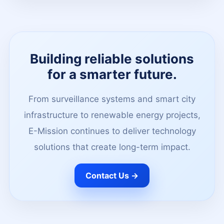
Building reliable solutions
for a smarter future.
From surveillance systems and smart city
infrastructure to renewable energy projects,
E-Mission continues to deliver technology
solutions that create long-term impact.
Contact Us →