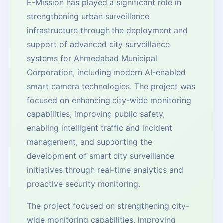
E-Mission has played a significant role in
strengthening urban surveillance
infrastructure through the deployment and
support of advanced city surveillance
systems for Ahmedabad Municipal
Corporation, including modern AI-enabled
smart camera technologies. The project was
focused on enhancing city-wide monitoring
capabilities, improving public safety,
enabling intelligent traffic and incident
management, and supporting the
development of smart city surveillance
initiatives through real-time analytics and
proactive security monitoring.
The project focused on strengthening city-
wide monitoring capabilities, improving