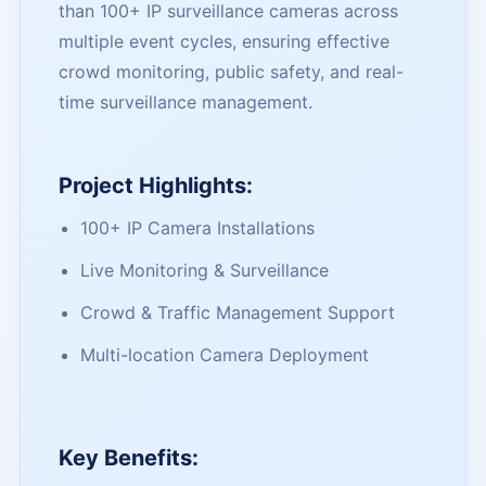
than 100+ IP surveillance cameras across
multiple event cycles, ensuring effective
crowd monitoring, public safety, and real-
time surveillance management.
Project Highlights:
100+ IP Camera Installations
Live Monitoring & Surveillance
Crowd & Traffic Management Support
Multi-location Camera Deployment
Key Benefits: