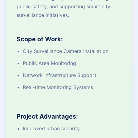
public safety, and supporting smart city
surveillance initiatives.
Scope of Work:
City Surveillance Camera Installation
Public Area Monitoring
Network Infrastructure Support
Real-time Monitoring Systems
Project Advantages:
Improved urban security