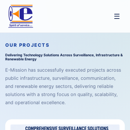
☰
OUR PROJECTS
Delivering Technology Solutions Across Surveillance, Infrastructure &
Renewable Energy
E-Mission has successfully executed projects across
public infrastructure, surveillance, communication,
and renewable energy sectors, delivering reliable
solutions with a strong focus on quality, scalability,
and operational excellence.