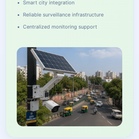
Smart city integration
Reliable surveillance infrastructure
Centralized monitoring support