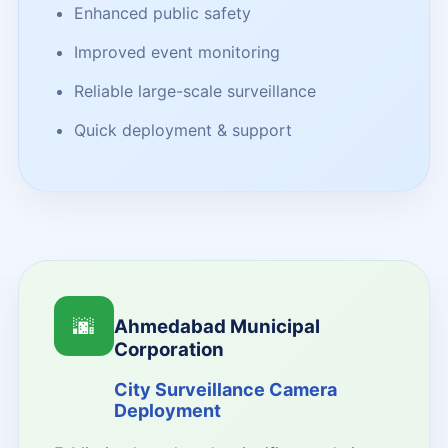
Enhanced public safety
Improved event monitoring
Reliable large-scale surveillance
Quick deployment & support
🌆
Ahmedabad Municipal
Corporation
City Surveillance Camera
Deployment